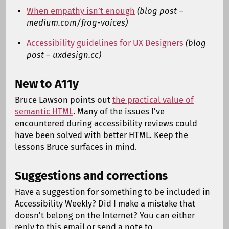
When empathy isn’t enough
(blog post –
medium.com/frog-voices)
Accessibility guidelines for UX Designers
(blog
post – uxdesign.cc)
New to A11y
Bruce Lawson points out
the practical value of
semantic HTML
. Many of the issues I’ve
encountered during accessibility reviews could
have been solved with better HTML. Keep the
lessons Bruce surfaces in mind.
Suggestions and corrections
Have a suggestion for something to be included in
Accessibility Weekly? Did I make a mistake that
doesn't belong on the Internet? You can either
reply to this email or send a note to