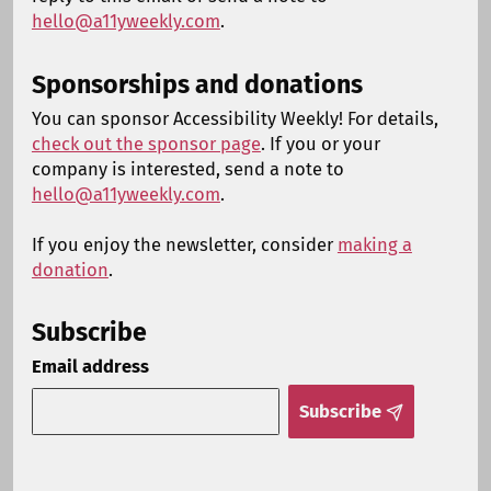
hello@a11yweekly.com
.
Sponsorships and donations
You can sponsor Accessibility Weekly! For details,
check out the sponsor page
. If you or your
company is interested, send a note to
hello@a11yweekly.com
.
If you enjoy the newsletter, consider
making a
donation
.
Subscribe
Email address
Subscribe