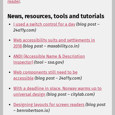
reader
.
News, resources, tools and tutorials
I used a switch control for a day
(blog post –
24a11y.com)
Web accessibility suits and settlements in
2018
(blog post – maxability.co.in)
ANDI (Accessible Name & Description
Inspector)
(tool – ssa.gov)
Web components still need to be
accessible
(blog post – 24a11y.com)
With a deadline in place, Norway warms up to
universal design
(blog post – citylab.com)
Designing layouts for screen readers
(blog post
– benrobertson.io)