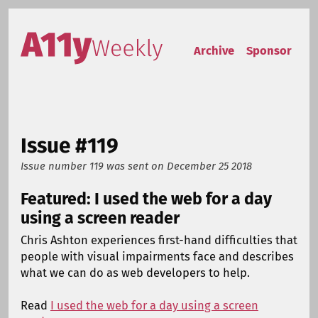
Skip to content
Accessibility Weekly
Archive
Sponsor
Issue #119
Issue number 119
was sent on
December 25 2018
Featured: I used the web for a day
using a screen reader
Chris Ashton experiences first-hand difficulties that
people with visual impairments face and describes
what we can do as web developers to help.
Read
I used the web for a day using a screen