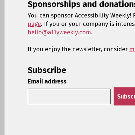
Sponsorships and donation
You can sponsor Accessibility Weekly! F
page
. If you or your company is intere
hello@a11yweekly.com
.
If you enjoy the newsletter, consider
m
Subscribe
Email address
Subsc