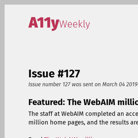
Skip to content
Accessibility Weekly
Issue #127
Issue number 127
was sent on
March 04 2019
Featured: The WebAIM milli
The staff at WebAIM completed an acces
million home pages, and the results ar