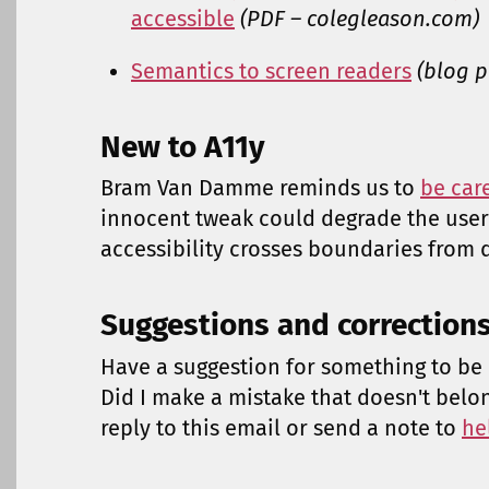
accessible
(PDF – colegleason.com)
Semantics to screen readers
(blog p
New to A11y
Bram Van Damme reminds us to
be car
innocent tweak could degrade the user
accessibility crosses boundaries from d
Suggestions and correction
Have a suggestion for something to be 
Did I make a mistake that doesn't belo
reply to this email or send a note to
he