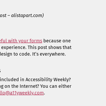
ost – alistapart.com)
eful with your forms
because one
 experience. This post shows that
esign to code. It’s everywhere.
s
included in Accessibility Weekly?
ng on the Internet? You can either
llo@a11yweekly.com
.