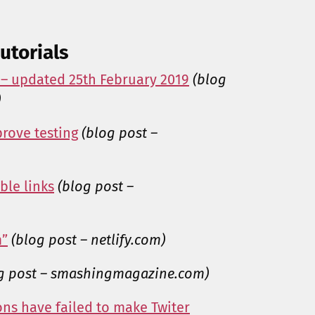
utorials
 – updated 25th February 2019
(blog
)
rove testing
(blog post –
ble links
(blog post –
m”
(blog post – netlify.com)
g post – smashingmagazine.com)
ns have failed to make Twiter