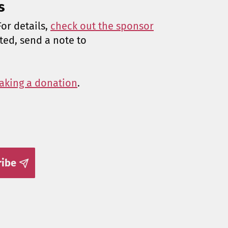
s
or details,
check out the sponsor
sted, send a note to
aking a donation
.
ribe