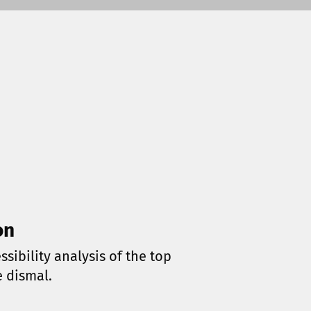
on
sibility analysis of the top
e dismal.