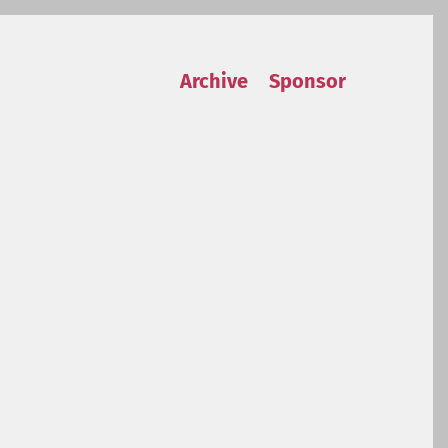
Archive
Sponsor