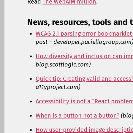
Read
The WebAIM million
.
News, resources, tools and t
WCAG 2.1 parsing error bookmarklet
post – developer.paciellogroup.com
How diversity and inclusion can imp
blog.scottlogic.com)
Quick tip: Creating valid and accessi
a11yproject.com)
Accessibility is not a “React proble
When is a button not a button?
(blo
How user-provided image descriptio