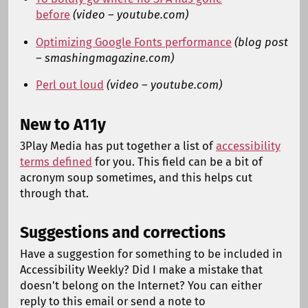
before
(video – youtube.com)
Optimizing Google Fonts performance
(blog post
– smashingmagazine.com)
Perl out loud
(video – youtube.com)
New to A11y
3Play Media has put together a list of
accessibility
terms defined
for you. This field can be a bit of
acronym soup sometimes, and this helps cut
through that.
Suggestions and corrections
Have a suggestion for something to be included in
Accessibility Weekly? Did I make a mistake that
doesn't belong on the Internet? You can either
reply to this email or send a note to