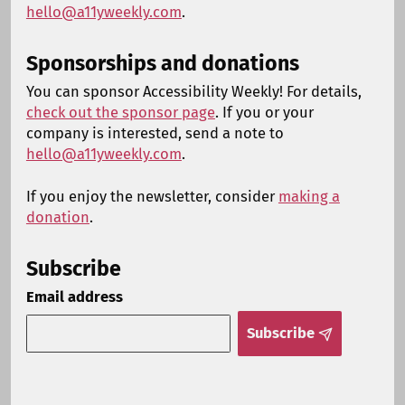
hello@a11yweekly.com
.
Sponsorships and donations
You can sponsor Accessibility Weekly! For details,
check out the sponsor page
. If you or your
company is interested, send a note to
hello@a11yweekly.com
.
If you enjoy the newsletter, consider
making a
donation
.
Subscribe
Email address
Subscribe