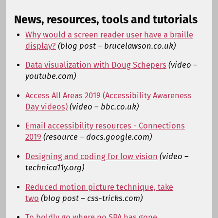
News, resources, tools and tutorials
Why would a screen reader user have a braille
display?
(blog post – brucelawson.co.uk)
Data visualization with Doug Schepers
(video –
youtube.com)
Access All Areas 2019 (Accessibility Awareness
Day videos)
(video – bbc.co.uk)
Email accessibility resources - Connections
2019
(resource – docs.google.com)
Designing and coding for low vision
(video –
technica11y.org)
Reduced motion picture technique, take
two
(blog post – css-tricks.com)
To boldly go where no SPA has gone