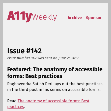
Skip to content
Accessibility Weekly
Archive
Sponsor
Issue #142
Issue number 142
was sent on
June 25 2019
Featured: The anatomy of accessible
forms: Best practices
Raghavendra Satish Peri lays out the best practices
in the third post in his series on accessible forms.
Read
The anatomy of accessible forms: Best
practices
.