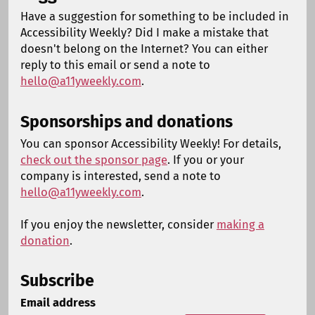
Have a suggestion for something to be included in
Accessibility Weekly? Did I make a mistake that
doesn't belong on the Internet? You can either
reply to this email or send a note to
hello@a11yweekly.com
.
Sponsorships and donations
You can sponsor Accessibility Weekly! For details,
check out the sponsor page
. If you or your
company is interested, send a note to
hello@a11yweekly.com
.
If you enjoy the newsletter, consider
making a
donation
.
Subscribe
Email address