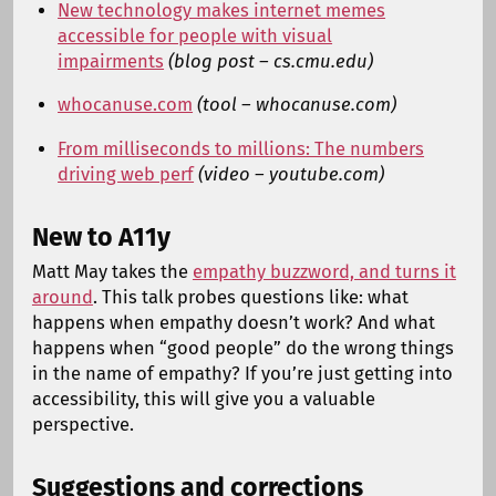
New technology makes internet memes
accessible for people with visual
impairments
(blog post – cs.cmu.edu)
whocanuse.com
(tool – whocanuse.com)
From milliseconds to millions: The numbers
driving web perf
(video – youtube.com)
New to A11y
Matt May takes the
empathy buzzword, and turns it
around
. This talk probes questions like: what
happens when empathy doesn’t work? And what
happens when “good people” do the wrong things
in the name of empathy? If you’re just getting into
accessibility, this will give you a valuable
perspective.
Suggestions and corrections