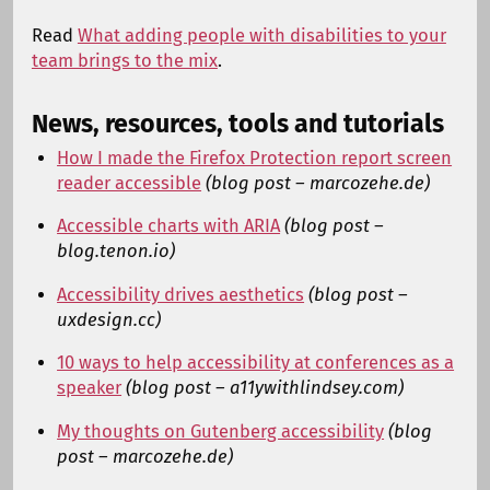
Read
What adding people with disabilities to your
team brings to the mix
.
News, resources, tools and tutorials
How I made the Firefox Protection report screen
reader accessible
(blog post – marcozehe.de)
Accessible charts with ARIA
(blog post –
blog.tenon.io)
Accessibility drives aesthetics
(blog post –
uxdesign.cc)
10 ways to help accessibility at conferences as a
speaker
(blog post – a11ywithlindsey.com)
My thoughts on Gutenberg accessibility
(blog
post – marcozehe.de)