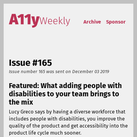
Skip to content
Accessibility Weekly
Archive
Sponsor
Issue #165
Issue number 165
was sent on
December 03 2019
Featured: What adding people with
disabilities to your team brings to
the mix
Lucy Greco says by having a diverse workforce that
includes people with disabilities, you improve the
quality of the product and get accessibility into the
product life cycle much sooner.