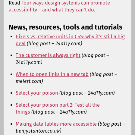
Read
Four ways design systems can promote
accessibility – and what they can’t do
.
News, resources, tools and tutorials
Pixels vs. relative units in CSS: why it’s still a big
deal
(blog post – 24a11y.com)
The customer is always right
(blog post –
24a11y.com)
When to open links in a new tab
(blog post –
meiert.com)
Select your poison
(blog post – 24a11y.com)
Select your poison part 2: Test all the
things
(blog post – 24a11y.com)
Making data tables more accessible
(blog post –
benjystanton.co.uk)