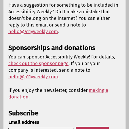
Have a suggestion for something to be included in
Accessibility Weekly? Did I make a mistake that
doesn't belong on the Internet? You can either
reply to this email or send a note to
hello@a11yweekly.com
.
Sponsorships and donations
You can sponsor Accessibility Weekly! For details,
check out the sponsor page
. If you or your
company is interested, send a note to
hello@a11yweekly.com
.
If you enjoy the newsletter, consider
making a
donation
.
Subscribe
Email address