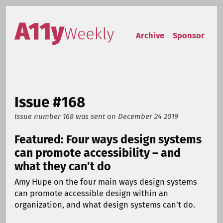
Skip to content
Accessibility Weekly
Archive
Sponsor
Issue #168
Issue number 168
was sent on
December 24 2019
Featured: Four ways design systems
can promote accessibility – and
what they can’t do
Amy Hupe on the four main ways design systems
can promote accessible design within an
organization, and what design systems can’t do.