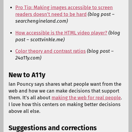
Pro Tip: Making images accessible to screen
readers doesn’t need to be hard
(blog post –
searchengineland.com)
How accessible is the HTML video player?
(blog
post – scottvinkle.me)
Color theory and contrast ratios
(blog post –
24a11y.com)
New to A11y
Ian Pouncy says shares what people want from the
web and how we can make decisions that support
them. It’s all about
making the web for real people
.
I love how this centers on making better decisions
above all else.
Suggestions and corrections