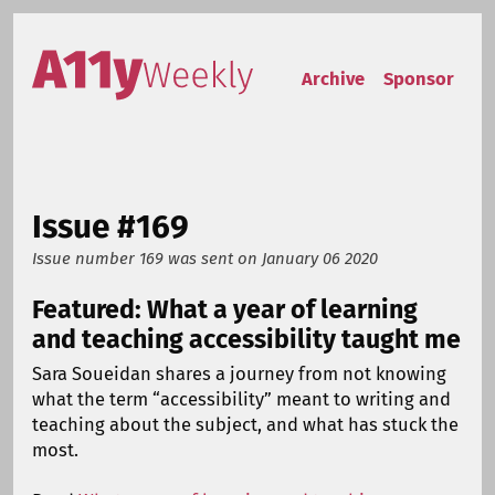
Skip to content
Accessibility Weekly
Archive
Sponsor
Issue #169
Issue number 169
was sent on
January 06 2020
Featured: What a year of learning
and teaching accessibility taught me
Sara Soueidan shares a journey from not knowing
what the term “accessibility” meant to writing and
teaching about the subject, and what has stuck the
most.