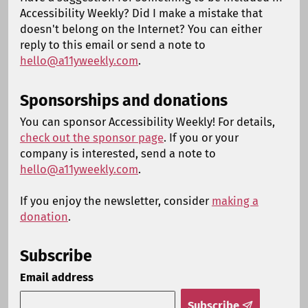
Accessibility Weekly? Did I make a mistake that
doesn't belong on the Internet? You can either
reply to this email or send a note to
hello@a11yweekly.com
.
Sponsorships and donations
You can sponsor Accessibility Weekly! For details,
check out the sponsor page
. If you or your
company is interested, send a note to
hello@a11yweekly.com
.
If you enjoy the newsletter, consider
making a
donation
.
Subscribe
Email address
Subscribe