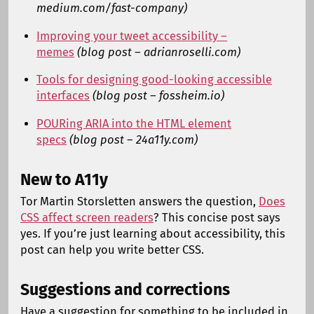
medium.com/fast-company)
Improving your tweet accessibility –
memes
(blog post – adrianroselli.com)
Tools for designing good-looking accessible
interfaces
(blog post – fossheim.io)
POURing ARIA into the HTML element
specs
(blog post – 24a11y.com)
New to A11y
Tor Martin Storsletten answers the question,
Does
CSS affect screen readers
? This concise post says
yes. If you’re just learning about accessibility, this
post can help you write better CSS.
Suggestions and corrections
Have a suggestion for something to be included in