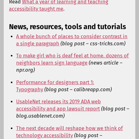
Read
What a year of learning and teaching
accessibility taught me
.
News, resources, tools and tutorials
A whole bunch of places to consider contrast in
a single paragraph
(blog post – css-tricks.com)
To make girl who is deaf feel at home, dozens of
neighbors learn sign language
(news article –
npr.org)
Performance for designers part 1:
Typography
(blog post – calibreapp.com)
UsableNet releases its 2019 ADA web
accessibility and app lawsuit report
(blog post –
blog.usablenet.com)
The next decade will reshape how we think of
technology accessibility
(blog post –