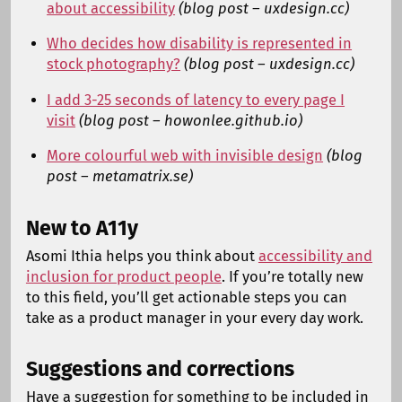
about accessibility
(blog post – uxdesign.cc)
Who decides how disability is represented in
stock photography?
(blog post – uxdesign.cc)
I add 3-25 seconds of latency to every page I
visit
(blog post – howonlee.github.io)
More colourful web with invisible design
(blog
post – metamatrix.se)
New to A11y
Asomi Ithia helps you think about
accessibility and
inclusion for product people
. If you’re totally new
to this field, you’ll get actionable steps you can
take as a product manager in your every day work.
Suggestions and corrections
Have a suggestion for something to be included in