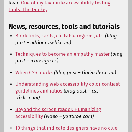
Read
One of my favourite accessibility testing
tools: The tab key
.
News, resources, tools and tutorials
Block links, cards, clickable regions, etc.
(blog
post – adrianroselli.com)
Techniques to become an empathy master
(blog
post – uxdesign.cc)
When CSS blocks
(blog post – timkadlec.com)
Understanding web accessibility color contrast
guidelines and ratios
(blog post – css-
tricks.com)
Beyond the screen reader: Humanizing
accessibility
(video – youtube.com)
10 things that indicate designers have no clue