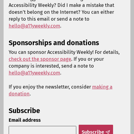
Accessibility Weekly? Did I make a mistake that
doesn't belong on the Internet? You can either
reply to this email or send a note to
hello@a11yweekly.com
.
Sponsorships and donations
You can sponsor Accessibility Weekly! For details,
check out the sponsor page
. If you or your
company is interested, send a note to
hello@a11yweekly.com
.
If you enjoy the newsletter, consider
making a
donation
.
Subscribe
Email address
Subscribe