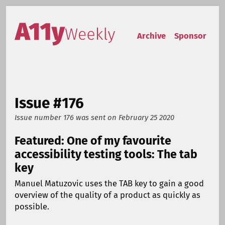
Skip to content
Accessibility Weekly
Archive
Sponsor
Issue #176
Issue number 176
was sent on
February 25 2020
Featured: One of my favourite
accessibility testing tools: The tab
key
Manuel Matuzovic uses the TAB key to gain a good
overview of the quality of a product as quickly as
possible.