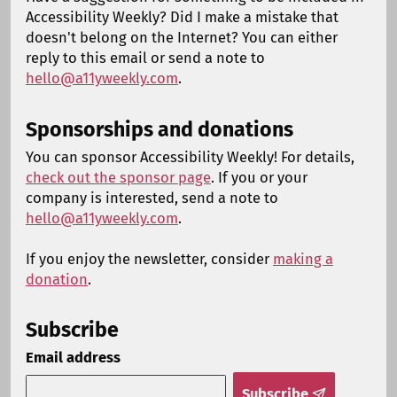
Accessibility Weekly? Did I make a mistake that
doesn't belong on the Internet? You can either
reply to this email or send a note to
hello@a11yweekly.com
.
Sponsorships and donations
You can sponsor Accessibility Weekly! For details,
check out the sponsor page
. If you or your
company is interested, send a note to
hello@a11yweekly.com
.
If you enjoy the newsletter, consider
making a
donation
.
Subscribe
Email address
Subscribe