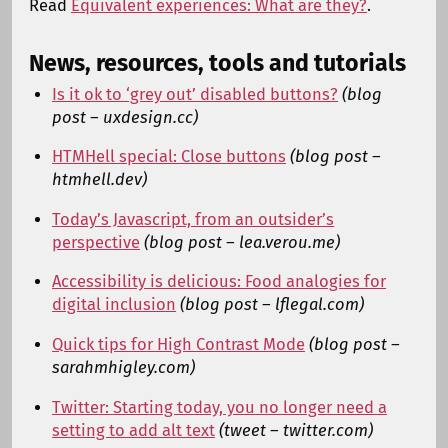
Read
Equivalent experiences: What are they?
.
News, resources, tools and tutorials
Is it ok to ‘grey out’ disabled buttons?
(blog
post – uxdesign.cc)
HTMHell special: Close buttons
(blog post –
htmhell.dev)
Today’s Javascript, from an outsider’s
perspective
(blog post – lea.verou.me)
Accessibility is delicious: Food analogies for
digital inclusion
(blog post – lflegal.com)
Quick tips for High Contrast Mode
(blog post –
sarahmhigley.com)
Twitter: Starting today, you no longer need a
setting to add alt text
(tweet – twitter.com)