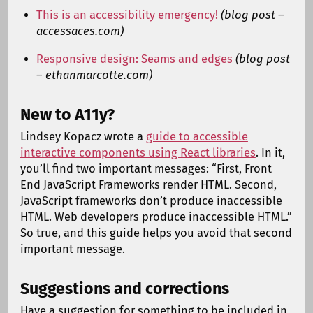
This is an accessibility emergency!
(blog post –
accessaces.com)
Responsive design: Seams and edges
(blog post
– ethanmarcotte.com)
New to A11y?
Lindsey Kopacz wrote a
guide to accessible
interactive components using React libraries
. In it,
you’ll find two important messages: “First, Front
End JavaScript Frameworks render HTML. Second,
JavaScript frameworks don’t produce inaccessible
HTML. Web developers produce inaccessible HTML.”
So true, and this guide helps you avoid that second
important message.
Suggestions and corrections
Have a suggestion for something to be included in