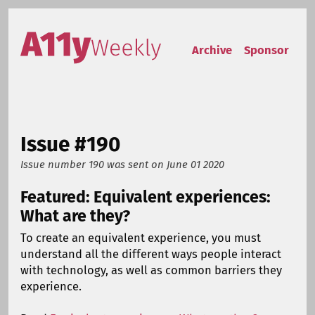
Skip to content
Accessibility Weekly
Archive
Sponsor
Issue #190
Issue number 190
was sent on
June 01 2020
Featured: Equivalent experiences:
What are they?
To create an equivalent experience, you must
understand all the different ways people interact
with technology, as well as common barriers they
experience.