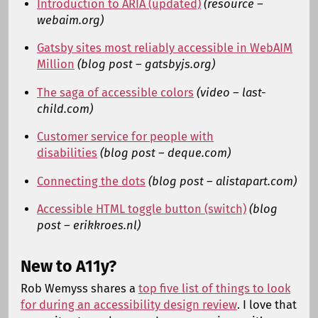
Introduction to ARIA (updated)
(resource –
webaim.org)
Gatsby sites most reliably accessible in WebAIM
Million
(blog post – gatsbyjs.org)
The saga of accessible colors
(video – last-
child.com)
Customer service for people with
disabilities
(blog post – deque.com)
Connecting the dots
(blog post – alistapart.com)
Accessible HTML toggle button (switch)
(blog
post – erikkroes.nl)
New to A11y?
Rob Wemyss shares a
top five list of things to look
for during an accessibility design review
. I love that