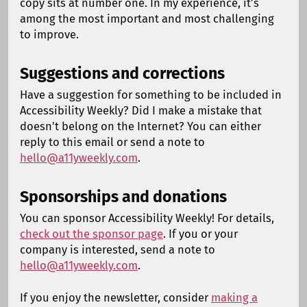
copy sits at number one. In my experience, it’s
among the most important and most challenging
to improve.
Suggestions and corrections
Have a suggestion for something to be included in
Accessibility Weekly? Did I make a mistake that
doesn't belong on the Internet? You can either
reply to this email or send a note to
hello@a11yweekly.com
.
Sponsorships and donations
You can sponsor Accessibility Weekly! For details,
check out the sponsor page
. If you or your
company is interested, send a note to
hello@a11yweekly.com
.
If you enjoy the newsletter, consider
making a