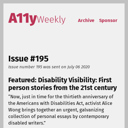
Skip to content
Accessibility Weekly
Archive
Sponsor
Issue #195
Issue number 195
was sent on
July 06 2020
Featured: Disability Visibility: First
person stories from the 21st century
“Now, just in time for the thirtieth anniversary of
the Americans with Disabilities Act, activist Alice
Wong brings together an urgent, galvanizing
collection of personal essays by contemporary
disabled writers.”