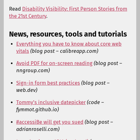
Read
Disability Visibility: First Person Stories from
the 21st Century
.
News, resources, tools and tutorials
Everything you have to know about core web
vitals
(blog post – calibreapp.com)
Avoid PDF for on-screen reading
(blog post –
nngroup.com)
Sign-in form best practices
(blog post –
web.dev)
Tommy’s inclusive datepicker
(code –
fymmot.github.io)
#accessiBe will get you sued
(blog post –
adrianroselli.com)