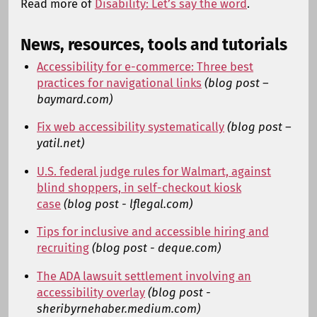
Read more of
Disability: Let’s say the word
.
News, resources, tools and tutorials
Accessibility for e-commerce: Three best
practices for navigational links
(blog post –
baymard.com)
Fix web accessibility systematically
(blog post –
yatil.net)
U.S. federal judge rules for Walmart, against
blind shoppers, in self-checkout kiosk
case
(blog post - lflegal.com)
Tips for inclusive and accessible hiring and
recruiting
(blog post - deque.com)
The ADA lawsuit settlement involving an
accessibility overlay
(blog post -
sheribyrnehaber.medium.com)