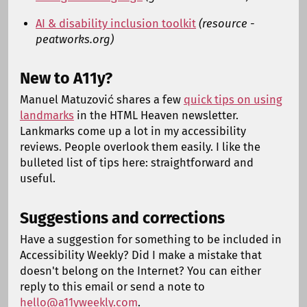
AI & disability inclusion toolkit
(resource -
peatworks.org)
New to A11y?
Manuel Matuzović shares a few
quick tips on using
landmarks
in the HTML Heaven newsletter.
Lankmarks come up a lot in my accessibility
reviews. People overlook them easily. I like the
bulleted list of tips here: straightforward and
useful.
Suggestions and corrections
Have a suggestion for something to be included in
Accessibility Weekly? Did I make a mistake that
doesn't belong on the Internet? You can either
reply to this email or send a note to
hello@a11yweekly.com
.