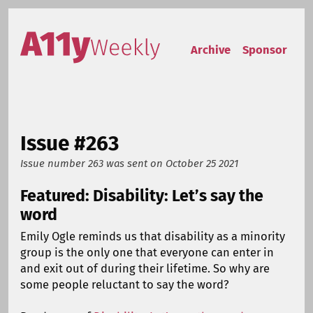
Skip to content
Accessibility Weekly
Archive
Sponsor
Issue #263
Issue number 263
was sent on
October 25 2021
Featured: Disability: Let’s say the
word
Emily Ogle reminds us that disability as a minority
group is the only one that everyone can enter in
and exit out of during their lifetime. So why are
some people reluctant to say the word?