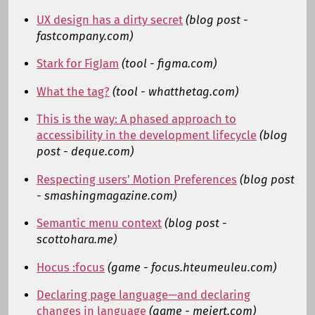
UX design has a dirty secret
(blog post -
fastcompany.com)
Stark for FigJam
(tool - figma.com)
What the tag?
(tool - whatthetag.com)
This is the way: A phased approach to
accessibility in the development lifecycle
(blog
post - deque.com)
Respecting users’ Motion Preferences
(blog post
- smashingmagazine.com)
Semantic menu context
(blog post -
scottohara.me)
Hocus :focus
(game - focus.hteumeuleu.com)
Declaring page language—and declaring
changes in language
(game - meiert.com)