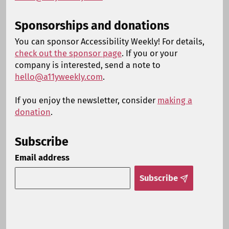
Sponsorships and donations
You can sponsor Accessibility Weekly! For details,
check out the sponsor page
. If you or your
company is interested, send a note to
hello@a11yweekly.com
.
If you enjoy the newsletter, consider
making a
donation
.
Subscribe
Email address
Subscribe