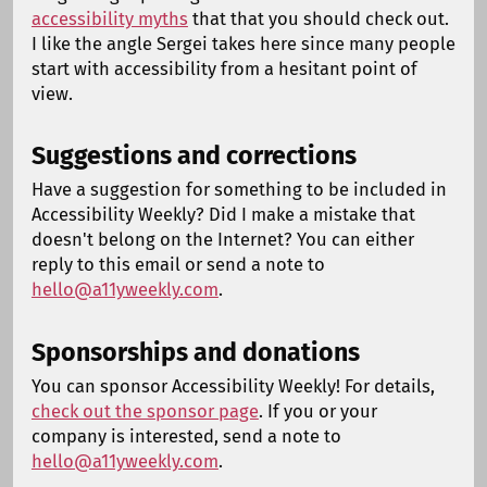
accessibility myths
that that you should check out.
I like the angle Sergei takes here since many people
start with accessibility from a hesitant point of
view.
Suggestions and corrections
Have a suggestion for something to be included in
Accessibility Weekly? Did I make a mistake that
doesn't belong on the Internet? You can either
reply to this email or send a note to
hello@a11yweekly.com
.
Sponsorships and donations
You can sponsor Accessibility Weekly! For details,
check out the sponsor page
. If you or your
company is interested, send a note to
hello@a11yweekly.com
.