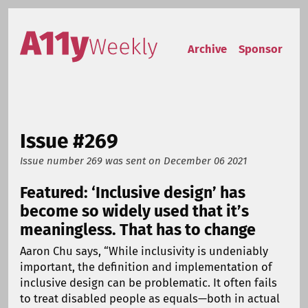
Skip to content
Accessibility Weekly
Archive
Sponsor
Issue #269
Issue number 269
was sent on
December 06 2021
Featured: ‘Inclusive design’ has
become so widely used that it’s
meaningless. That has to change
Aaron Chu says, “While inclusivity is undeniably
important, the definition and implementation of
inclusive design can be problematic. It often fails
to treat disabled people as equals—both in actual