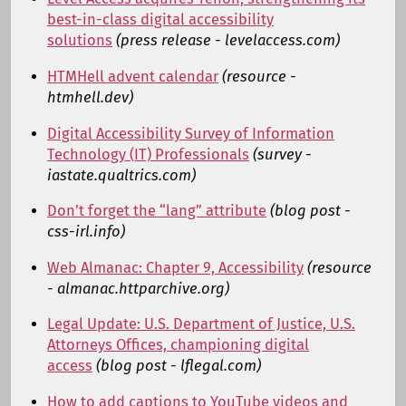
best-in-class digital accessibility
solutions
(press release - levelaccess.com)
HTMHell advent calendar
(resource -
htmhell.dev)
Digital Accessibility Survey of Information
Technology (IT) Professionals
(survey -
iastate.qualtrics.com)
Don’t forget the “lang” attribute
(blog post -
css-irl.info)
Web Almanac: Chapter 9, Accessibility
(resource
- almanac.httparchive.org)
Legal Update: U.S. Department of Justice, U.S.
Attorneys Offices, championing digital
access
(blog post - lflegal.com)
How to add captions to YouTube videos and