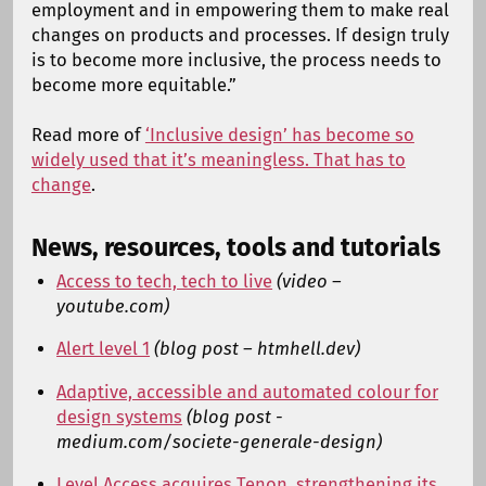
employment and in empowering them to make real
changes on products and processes. If design truly
is to become more inclusive, the process needs to
become more equitable.”
Read more of
‘Inclusive design’ has become so
widely used that it’s meaningless. That has to
change
.
News, resources, tools and tutorials
Access to tech, tech to live
(video –
youtube.com)
Alert level 1
(blog post – htmhell.dev)
Adaptive, accessible and automated colour for
design systems
(blog post -
medium.com/societe-generale-design)
Level Access acquires Tenon, strengthening its