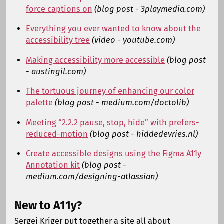
force captions on
(blog post - 3playmedia.com)
Everything you ever wanted to know about the
accessibility tree
(video - youtube.com)
Making accessibility more accessible
(blog post
- austingil.com)
The tortuous journey of enhancing our color
palette
(blog post - medium.com/doctolib)
Meeting “2.2.2 pause, stop, hide” with prefers-
reduced-motion
(blog post - hiddedevries.nl)
Create accessible designs using the Figma A11y
Annotation kit
(blog post -
medium.com/designing-atlassian)
New to A11y?
Sergei Kriger put together a site all about