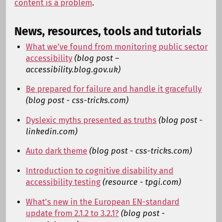
content is a problem
.
News, resources, tools and tutorials
What we’ve found from monitoring public sector
accessibility
(blog post –
accessibility.blog.gov.uk)
Be prepared for failure and handle it gracefully
(blog post - css-tricks.com)
Dyslexic myths presented as truths
(blog post -
linkedin.com)
Auto dark theme
(blog post - css-tricks.com)
Introduction to cognitive disability and
accessibility testing
(resource - tpgi.com)
What’s new in the European EN-standard
update from 2.1.2 to 3.2.1?
(blog post -