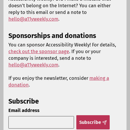
doesn't belong on the Internet? You can either
reply to this email or send a note to
hello@a11yweekly.com
.
Sponsorships and donations
You can sponsor Accessibility Weekly! For details,
check out the sponsor page
. If you or your
company is interested, send a note to
hello@a11yweekly.com
.
If you enjoy the newsletter, consider
making a
donation
.
Subscribe
Email address
Subscribe