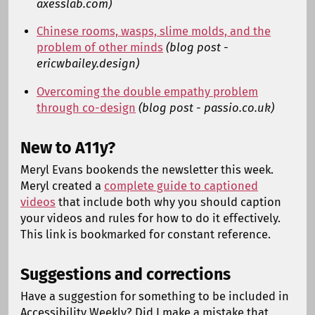
axesslab.com)
Chinese rooms, wasps, slime molds, and the
problem of other minds
(blog post -
ericwbailey.design)
Overcoming the double empathy problem
through co-design
(blog post - passio.co.uk)
New to A11y?
Meryl Evans bookends the newsletter this week.
Meryl created a
complete guide to captioned
videos
that include both why you should caption
your videos and rules for how to do it effectively.
This link is bookmarked for constant reference.
Suggestions and corrections
Have a suggestion for something to be included in
Accessibility Weekly? Did I make a mistake that