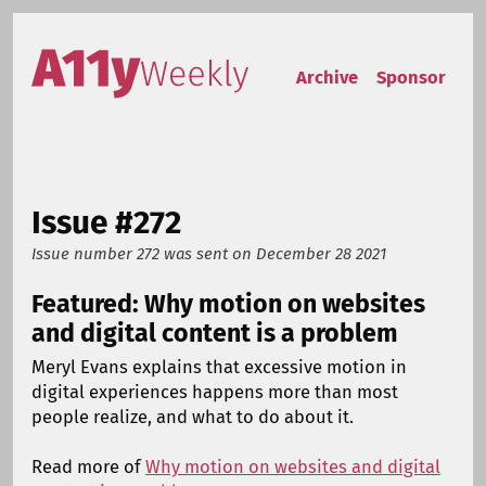
Skip to content
Accessibility Weekly
Archive
Sponsor
Issue #272
Issue number 272
was sent on
December 28 2021
Featured: Why motion on websites
and digital content is a problem
Meryl Evans explains that excessive motion in
digital experiences happens more than most
people realize, and what to do about it.
Read more of
Why motion on websites and digital