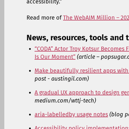
accessibility.”
Read more of
The WebAIM Million – 20
News, resources, tools and t
“CODA” Actor Troy Kotsur Becomes Fi
Is Our Moment”
(article – popsugar
Make beautifully resilient apps wi
post - austingil.com)
A gradual UX approach to design ge
medium.com/wttj-tech)
aria-labelledby usage notes
(blog p
Accessibility policy implementatio