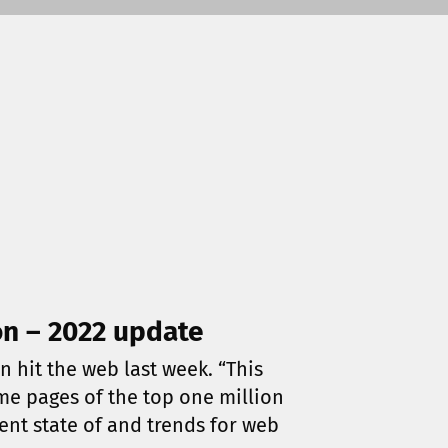
on – 2022 update
n hit the web last week. “This
ome pages of the top one million
rent state of and trends for web