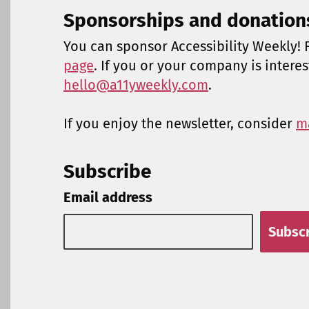
Sponsorships and donation
You can sponsor Accessibility Weekly! F
page
. If you or your company is intere
hello@a11yweekly.com
.
If you enjoy the newsletter, consider
m
Subscribe
Email address
Subsc