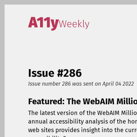
Skip to content
Accessibility Weekly
Issue #286
Issue number 286
was sent on
April 04 2022
Featured: The WebAIM Milli
The latest version of the WebAIM Millio
annual accessibility analysis of the h
web sites provides insight into the cur