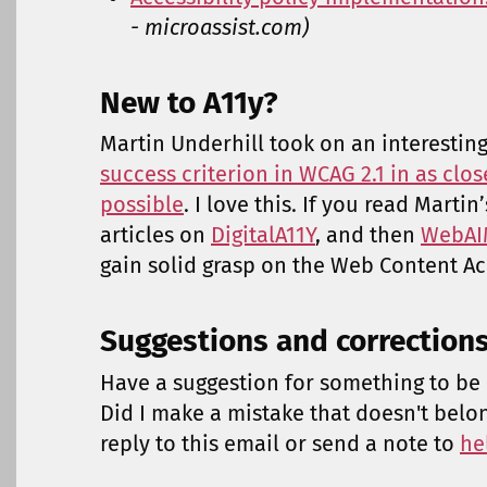
- microassist.com)
New to A11y?
Martin Underhill took on an interestin
success criterion in WCAG 2.1 in as clos
possible
. I love this. If you read Martin
articles on
DigitalA11Y
, and then
WebAIM
gain solid grasp on the Web Content Acc
Suggestions and correction
Have a suggestion for something to be 
Did I make a mistake that doesn't belo
reply to this email or send a note to
he