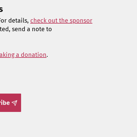
s
or details,
check out the sponsor
sted, send a note to
aking a donation
.
ribe