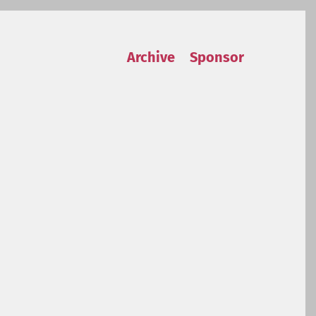
Archive
Sponsor