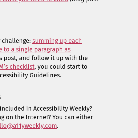
g challenge:
summing up each
e to a single paragraph as
’s post, and follow it up with the
’s checklist
, you could start to
essibility Guidelines.
s
included in Accessibility Weekly?
ng on the Internet? You can either
llo@a11yweekly.com
.