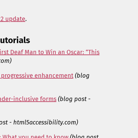
22 update
.
utorials
rst Deaf Man to Win an Oscar: “This
.com)
th progressive enhancement
(blog
nder-inclusive forms
(blog post -
ost - html5accessibility.com)
n: What you need to know
(blog post