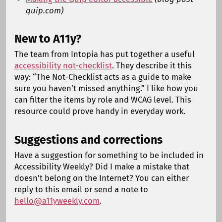
quip.com)
New to A11y?
The team from Intopia has put together a useful
accessibility not-checklist
. They describe it this
way: “The Not-Checklist acts as a guide to make
sure you haven’t missed anything.” I like how you
can filter the items by role and WCAG level. This
resource could prove handy in everyday work.
Suggestions and corrections
Have a suggestion for something to be included in
Accessibility Weekly? Did I make a mistake that
doesn't belong on the Internet? You can either
reply to this email or send a note to
hello@a11yweekly.com
.