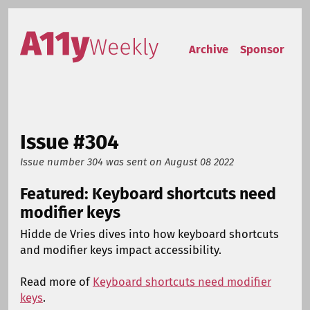
Skip to content
Accessibility Weekly
Archive
Sponsor
Issue #304
Issue number 304
was sent on
August 08 2022
Featured: Keyboard shortcuts need
modifier keys
Hidde de Vries dives into how keyboard shortcuts
and modifier keys impact accessibility.
Read more of
Keyboard shortcuts need modifier
keys
.