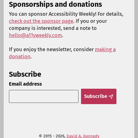
Sponsorships and donations
You can sponsor Accessibility Weekly! For details,
check out the sponsor page
. If you or your
company is interested, send a note to
hello@a11yweekly.com
.
If you enjoy the newsletter, consider
making a
donation
.
Subscribe
Email address
Subscribe
© 2015 - 2026,
David A. Kennedy