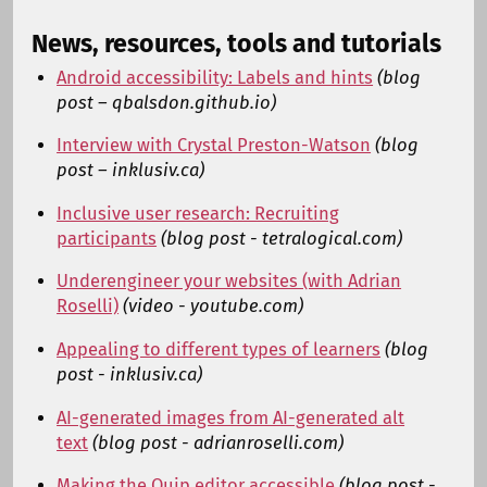
News, resources, tools and tutorials
Android accessibility: Labels and hints
(blog
post – qbalsdon.github.io)
Interview with Crystal Preston-Watson
(blog
post – inklusiv.ca)
Inclusive user research: Recruiting
participants
(blog post - tetralogical.com)
Underengineer your websites (with Adrian
Roselli)
(video - youtube.com)
Appealing to different types of learners
(blog
post - inklusiv.ca)
AI-generated images from AI-generated alt
text
(blog post - adrianroselli.com)
Making the Quip editor accessible
(blog post -