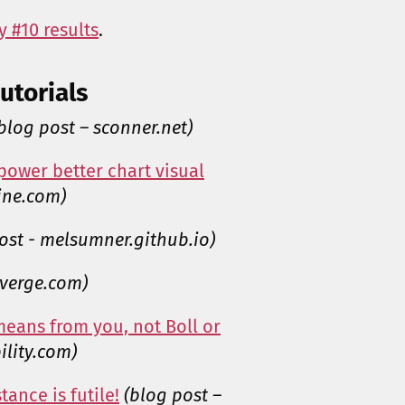
 #10 results
.
utorials
blog post – sconner.net)
power better chart visual
ine.com)
ost - melsumner.github.io)
everge.com)
means from you, not Boll or
ility.com)
tance is futile!
(blog post –