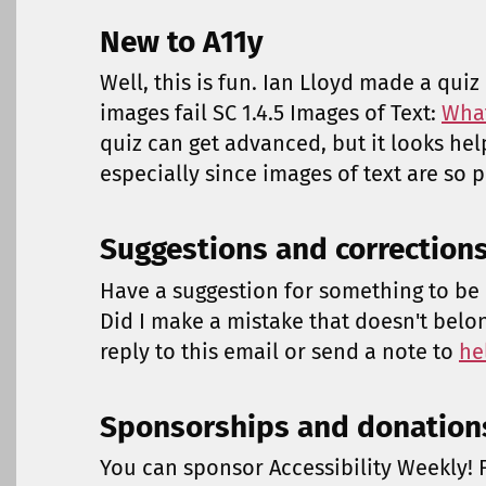
New to A11y
Well, this is fun. Ian Lloyd made a qui
images fail SC 1.4.5 Images of Text:
What
quiz can get advanced, but it looks hel
especially since images of text are so p
Suggestions and correction
Have a suggestion for something to be 
Did I make a mistake that doesn't belo
reply to this email or send a note to
he
Sponsorships and donation
You can sponsor Accessibility Weekly! F