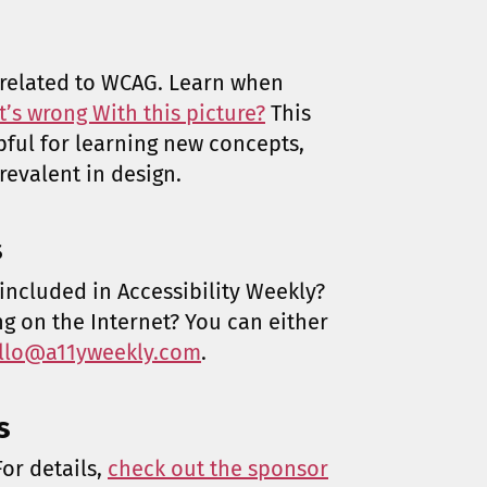
z related to WCAG. Learn when
’s wrong With this picture?
This
pful for learning new concepts,
revalent in design.
s
included in Accessibility Weekly?
ng on the Internet? You can either
llo@a11yweekly.com
.
s
or details,
check out the sponsor