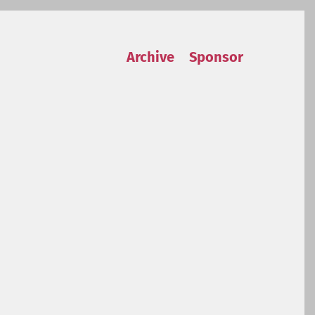
Archive
Sponsor