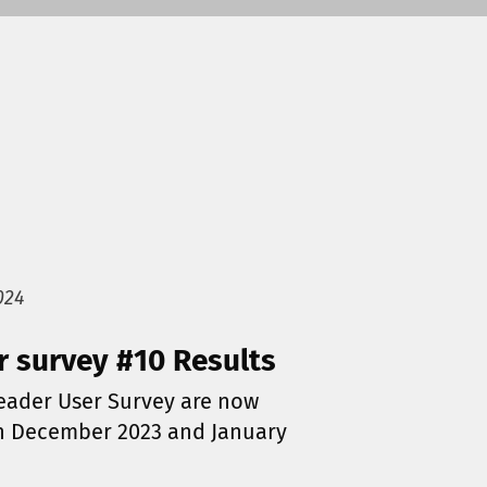
024
r survey #10 Results
Reader User Survey are now
in December 2023 and January