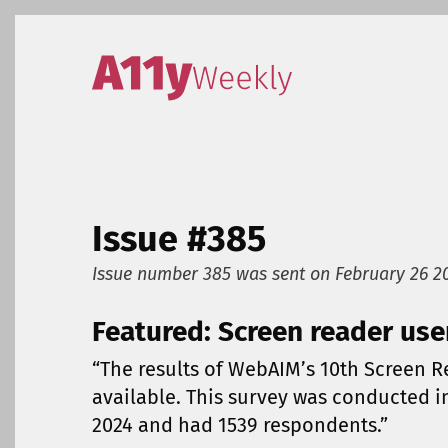
Skip to content
Accessibility Weekly
Issue #385
Issue number 385
was sent on
February 26 2
Featured: Screen reader use
“The results of WebAIM’s 10th Screen 
available. This survey was conducted 
2024 and had 1539 respondents.”