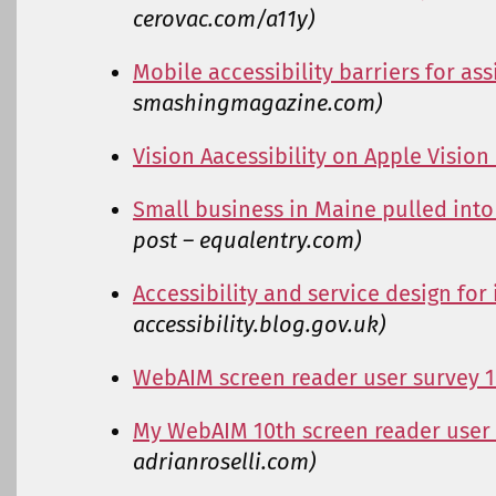
cerovac.com/a11y)
Mobile accessibility barriers for as
smashingmagazine.com)
Vision Aacessibility on Apple Vision
Small business in Maine pulled into 
post – equalentry.com)
Accessibility and service design for
accessibility.blog.gov.uk)
WebAIM screen reader user survey 
My WebAIM 10th screen reader user
adrianroselli.com)