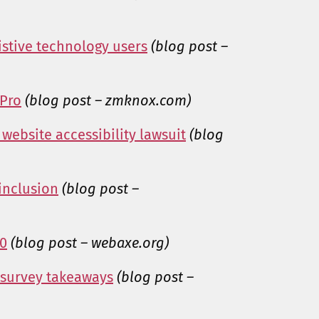
sistive technology users
(blog post –
 Pro
(blog post – zmknox.com)
website accessibility lawsuit
(blog
 inclusion
(blog post –
10
(blog post – webaxe.org)
 survey takeaways
(blog post –