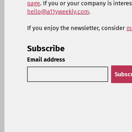
page
. If you or your company is intere
hello@a11yweekly.com
.
If you enjoy the newsletter, consider
m
Subscribe
Email address
Subsc