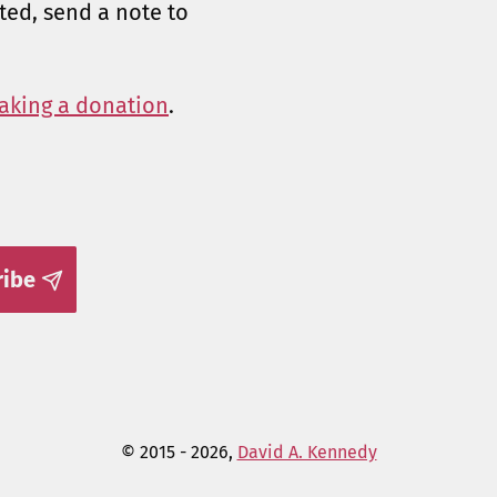
sted, send a note to
aking a donation
.
ribe
© 2015 - 2026,
David A. Kennedy