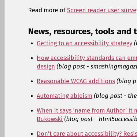
Read more of
Screen reader user survey
News, resources, tools and t
Getting to an accessibility strategy
(
How accessibility standards can em
design
(blog post - smashingmagaz
Reasonable WCAG additions
(blog p
Automating ableism
(blog post - th
When it says ‘name from Author’ it 
Bukowski
(blog post – html5accessib
Don’t care about accessibility? Resis