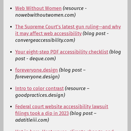
Web Without Women
(resource -
nowebwithoutwomen.com)
The Supreme Court’s latest gun ruling—and why
it may affect web accessibility
(blog post -
convergeaccessibility.com)
Your eight-step PDF accessibility checklist
(blog
post - deque.com)
foreveryone.design
(blog post –
foreveryone.design)
Intro to color contrast
(resource –
goodpractices.design)
Federal court website accessibility lawsuit
filings took a dip in 2023
(blog post –
adatitleiii.com)