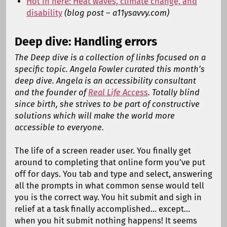
Hot in here: Heat waves, climate change, and
disability
(blog post – a11ysavvy.com)
Deep dive: Handling errors
The Deep dive is a collection of links focused on a
specific topic. Angela Fowler curated this month’s
deep dive. Angela is an accessibility consultant
and the founder of
Real Life Access
. Totally blind
since birth, she strives to be part of constructive
solutions which will make the world more
accessible to everyone.
The life of a screen reader user. You finally get
around to completing that online form you’ve put
off for days. You tab and type and select, answering
all the prompts in what common sense would tell
you is the correct way. You hit submit and sigh in
relief at a task finally accomplished… except…
when you hit submit nothing happens! It seems