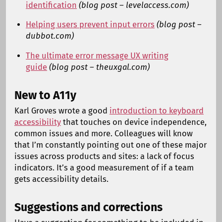
identification
(blog post – levelaccess.com)
Helping users prevent input errors
(blog post –
dubbot.com)
The ultimate error message UX writing
guide
(blog post – theuxgal.com)
New to A11y
Karl Groves wrote a good
introduction to keyboard
accessibility
that touches on device independence,
common issues and more. Colleagues will know
that I’m constantly pointing out one of these major
issues across products and sites: a lack of focus
indicators. It’s a good measurement of if a team
gets accessibility details.
Suggestions and corrections