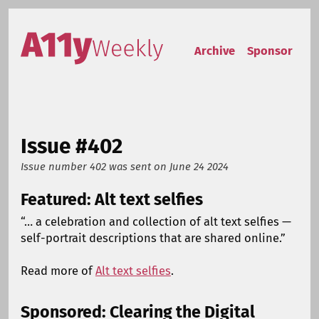
Skip to content
Accessibility Weekly
Archive
Sponsor
Issue #402
Issue number 402
was sent on
June 24 2024
Featured: Alt text selfies
“… a celebration and collection of alt text selfies —
self-portrait descriptions that are shared online.”
Read more of
Alt text selfies
.
Sponsored: Clearing the Digital