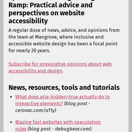
Ramp: Practical advice and
perspectives on website
accessibility
A regular dose of news, advice, and opinions from
the team at Mangrove, where inclusive and
accessible website design has been a focal point
for nearly 20 years.
Subscribe for provocative opinions about web
accessibility and design
.
News, resources, tools and tutorials
What does aria-hidden=true actually do to
interactive elements?
(blog post -
cerovac.com/a11y)
Blazing fast websites with speculation
rules
(blog post - debugbear.com)