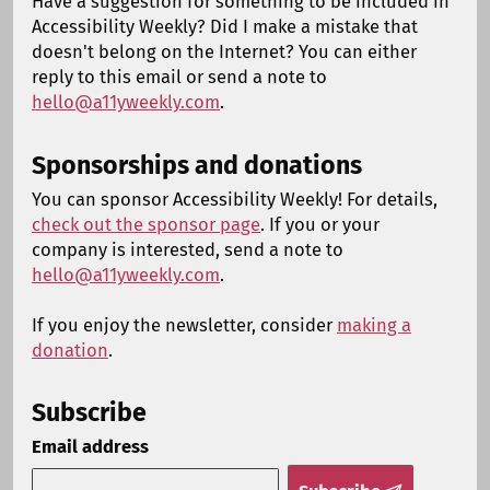
Have a suggestion for something to be included in
Accessibility Weekly? Did I make a mistake that
doesn't belong on the Internet? You can either
reply to this email or send a note to
hello@a11yweekly.com
.
Sponsorships and donations
You can sponsor Accessibility Weekly! For details,
check out the sponsor page
. If you or your
company is interested, send a note to
hello@a11yweekly.com
.
If you enjoy the newsletter, consider
making a
donation
.
Subscribe
Email address