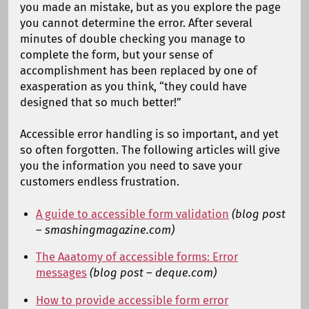
you made an mistake, but as you explore the page
you cannot determine the error. After several
minutes of double checking you manage to
complete the form, but your sense of
accomplishment has been replaced by one of
exasperation as you think, “they could have
designed that so much better!”
Accessible error handling is so important, and yet
so often forgotten. The following articles will give
you the information you need to save your
customers endless frustration.
A guide to accessible form validation
(blog post
– smashingmagazine.com)
The Aaatomy of accessible forms: Error
messages
(blog post – deque.com)
How to provide accessible form error