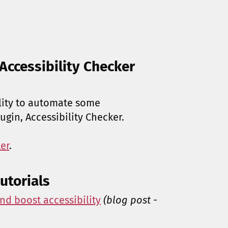
Accessibility Checker
ility to automate some
lugin, Accessibility Checker.
er
.
utorials
nd boost accessibility
(blog post -