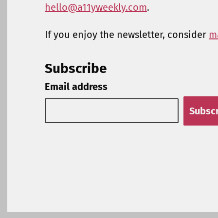
hello@a11yweekly.com
.
If you enjoy the newsletter, consider
m
Subscribe
Email address
Subsc