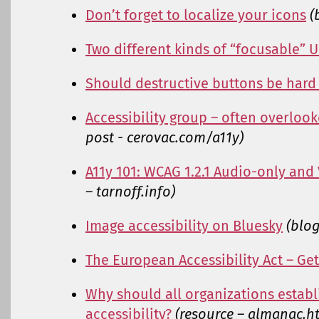
Don’t forget to localize your icons
(
Two different kinds of “focusable” 
Should destructive buttons be hard 
Accessibility group – often overloo
post - cerovac.com/a11y)
A11y 101: WCAG 1.2.1 Audio-only and
– tarnoff.info)
Image accessibility on Bluesky
(blo
The European Accessibility Act – Get
Why should all organizations estab
accessibility?
(resource – almanac.ht