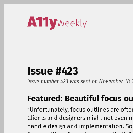
Skip to content
Accessibility Weekly
Issue #423
Issue number 423
was sent on
November 18 
Featured: Beautiful focus ou
“Unfortunately, focus outlines are oft
Clients and designers might not even n
handle design and implementation. So