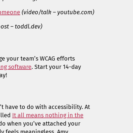
 someone
(video/talk – youtube.com)
ost – toddl.dev)
ge your team’s WCAG efforts
ting software
. Start your 14-day
ay!
t have to do with accessibility. At
alled
It all means nothing in the
do when you’ve attached your
ly feels meaningless. Amy