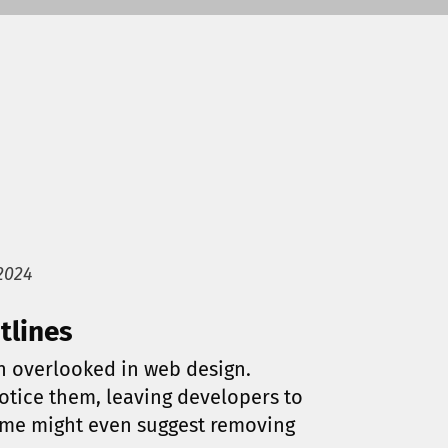
2024
tlines
en overlooked in web design.
otice them, leaving developers to
me might even suggest removing