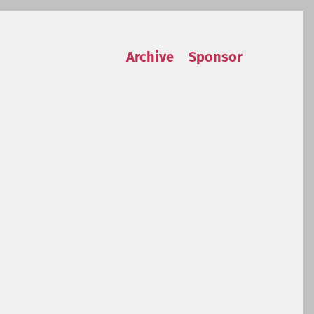
Archive
Sponsor