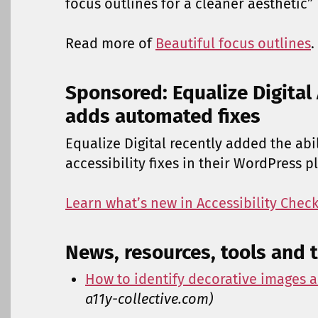
focus outlines for a cleaner aesthetic”
Read more of
Beautiful focus outlines
.
Sponsored: Equalize Digital 
adds automated fixes
Equalize Digital recently added the ab
accessibility fixes in their WordPress p
Learn what’s new in Accessibility Check
News, resources, tools and t
How to identify decorative images a
a11y-collective.com)