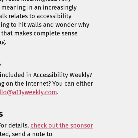
meaning in an increasingly
lk relates to accessibility
going to hit walls and wonder why
g that makes complete sense
ng.
s
included in Accessibility Weekly?
ng on the Internet? You can either
llo@a11yweekly.com
.
s
or details,
check out the sponsor
sted, send a note to