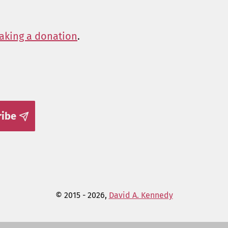
aking a donation
.
ribe
© 2015 - 2026,
David A. Kennedy