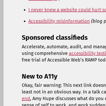
I never knew a website could hurt
Accessibility misinformation
(blog p
Sponsored classifieds
Accelerate, automate, audit, and mana
using comprehensive
accessibility tes
free trial of Accessible Web’s RAMP tod
New to A11y
Okay, fair warning: This next link doesn’
least not in an obvious way. In a talk c
end
, Amy Hupe discusses what do you 
sense of self to work, and work sudden