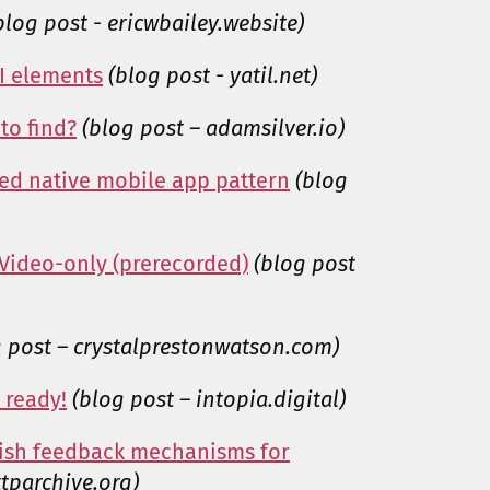
blog post - ericwbailey.website)
UI elements
(blog post - yatil.net)
to find?
(blog post – adamsilver.io)
ked native mobile app pattern
(blog
 Video-only (prerecorded)
(blog post
g post – crystalprestonwatson.com)
 ready!
(blog post – intopia.digital)
lish feedback mechanisms for
tparchive.org)