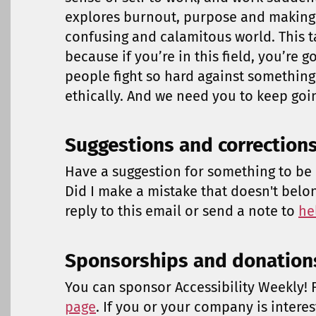
explores burnout, purpose and making 
confusing and calamitous world. This ta
because if you’re in this field, you’re 
people fight so hard against somethin
ethically. And we need you to keep goi
Suggestions and correction
Have a suggestion for something to be 
Did I make a mistake that doesn't belo
reply to this email or send a note to
he
Sponsorships and donation
You can sponsor Accessibility Weekly! F
page
. If you or your company is intere