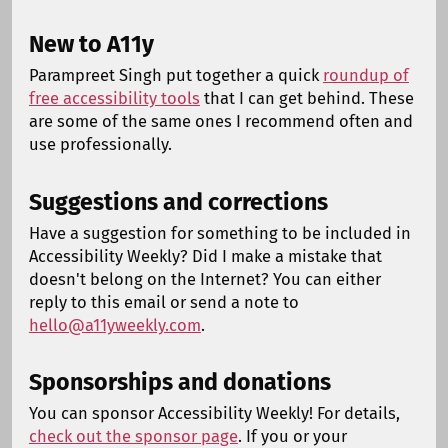
New to A11y
Parampreet Singh put together a quick
roundup of
free accessibility tools
that I can get behind. These
are some of the same ones I recommend often and
use professionally.
Suggestions and corrections
Have a suggestion for something to be included in
Accessibility Weekly? Did I make a mistake that
doesn't belong on the Internet? You can either
reply to this email or send a note to
hello@a11yweekly.com
.
Sponsorships and donations
You can sponsor Accessibility Weekly! For details,
check out the sponsor page
. If you or your