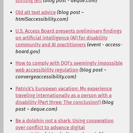
shifting left
(blog post - deque.com)
Old alt text advice
(blog post –
html5accessibility.com)
U.S. Access Board presents preliminary findings
on artificial intelligence (AI) for disability
community and AI practitioners
(event - access-
board.gov)
How to comply with DOJ’s seemingly impossible
web accessibility regulation
(blog post –
convergeaccessibility.com)
Patrick’s European vacation: My experience
traveling internationally as a person with a
disability (Part three: The conclusion!)
(blog
post – deque.com)
Be a dolphin not a shark: Using cooperation
over conflict to advance digital