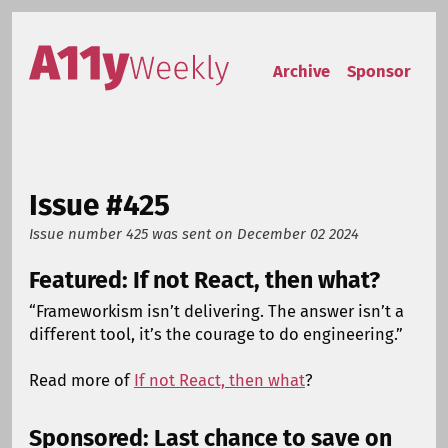
Skip to content
Accessibility Weekly
Archive
Sponsor
Issue #425
Issue number 425
was sent on
December 02 2024
Featured: If not React, then what?
“Frameworkism isn’t delivering. The answer isn’t a
different tool, it’s the courage to do engineering.”
Read more of
If not React, then what
?
Sponsored: Last chance to save on