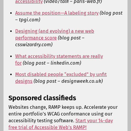
accessibility
(video/talk – paris-web.fr)
Assume the position—A labeling story
(blog post
– tpgi.com)
Designing (and evolving) a new web
performance score
(blog post –
csswizardry.com)
What accessibility statements are really
for
(blog post – linkedin.com)
Most disabled people “excluded” by unfit
designs
(blog post – designweek.co.uk)
Sponsored classifieds
Websites change, RAMP keeps up. Accelerate your
entire portfolio’s WCAG conformance using our
accessibility testing software.
Start your 14-day
free trial of Accessible Web’s RAMP!