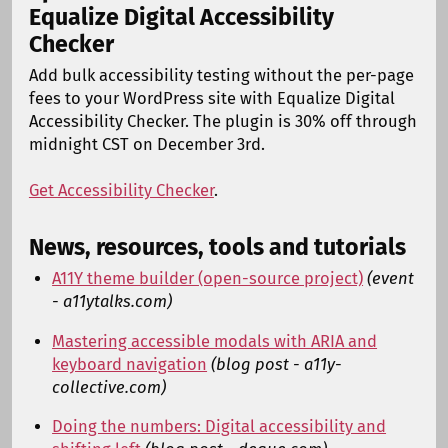
Equalize Digital Accessibility
Checker
Add bulk accessibility testing without the per-page
fees to your WordPress site with Equalize Digital
Accessibility Checker. The plugin is 30% off through
midnight CST on December 3rd.
Get Accessibility Checker
.
News, resources, tools and tutorials
A11Y theme builder (open-source project)
(event
- a11ytalks.com)
Mastering accessible modals with ARIA and
keyboard navigation
(blog post - a11y-
collective.com)
Doing the numbers: Digital accessibility and