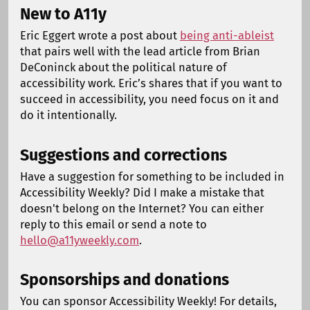
New to A11y
Eric Eggert wrote a post about
being anti-ableist
that pairs well with the lead article from Brian
DeConinck about the political nature of
accessibility work. Eric’s shares that if you want to
succeed in accessibility, you need focus on it and
do it intentionally.
Suggestions and corrections
Have a suggestion for something to be included in
Accessibility Weekly? Did I make a mistake that
doesn't belong on the Internet? You can either
reply to this email or send a note to
hello@a11yweekly.com
.
Sponsorships and donations
You can sponsor Accessibility Weekly! For details,