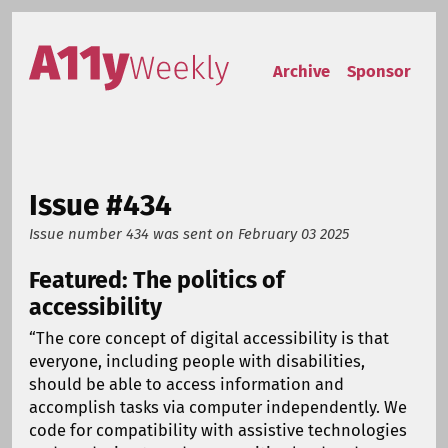
Skip to content
Accessibility Weekly
Archive
Sponsor
Issue #434
Issue number 434
was sent on
February 03 2025
Featured: The politics of
accessibility
“The core concept of digital accessibility is that
everyone, including people with disabilities,
should be able to access information and
accomplish tasks via computer independently. We
code for compatibility with assistive technologies