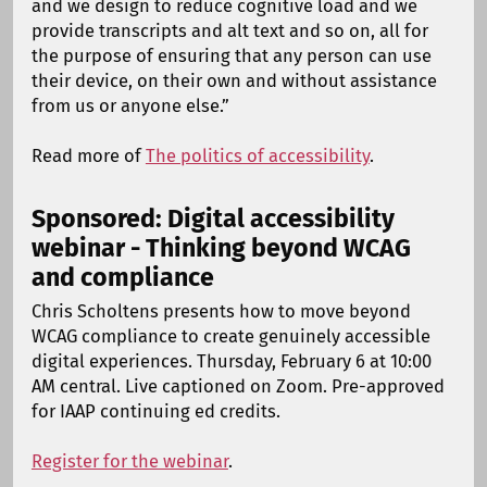
and we design to reduce cognitive load and we
provide transcripts and alt text and so on, all for
the purpose of ensuring that any person can use
their device, on their own and without assistance
from us or anyone else.”
Read more of
The politics of accessibility
.
Sponsored: Digital accessibility
webinar - Thinking beyond WCAG
and compliance
Chris Scholtens presents how to move beyond
WCAG compliance to create genuinely accessible
digital experiences. Thursday, February 6 at 10:00
AM central. Live captioned on Zoom. Pre-approved
for IAAP continuing ed credits.
Register for the webinar
.