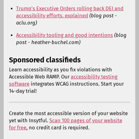
Trump’s Executive Orders rolling back DEI and
accessibility efforts, explained
(blog post -
aclu.org)
Accessibility tooling and good intentions
(blog
post - heather-buchel.com)
Sponsored classifieds
Learn accessibility as you fix violations with
Accessible Web RAMP. Our
accessibility testing
software
integrates WCAG instructions. Start your
14-day trial!
Create the most accessible version of your website
yet with Insytful.
Scan 100 pages of your website
for free
, no credit card is required.