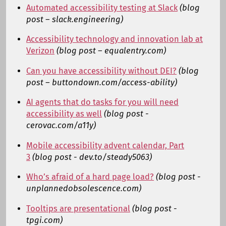
Automated accessibility testing at Slack
(blog
post – slack.engineering)
Accessibility technology and innovation lab at
Verizon
(blog post – equalentry.com)
Can you have accessibility without DEI?
(blog
post – buttondown.com/access-ability)
AI agents that do tasks for you will need
accessibility as well
(blog post -
cerovac.com/a11y)
Mobile accessibility advent calendar, Part
3
(blog post - dev.to/steady5063)
Who’s afraid of a hard page load?
(blog post -
unplannedobsolescence.com)
Tooltips are presentational
(blog post -
tpgi.com)