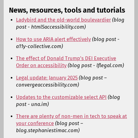
News, resources, tools and tutorials
Ladybird and the old-world boulevardier
(blog
post - html5accessibility.com)
How to use ARIA alert effectively
(blog post -
a11y-collective.com)
The effect of Donald Trump’s DEI Executive
Order on accessibility
(blog post - lflegal.com)
Legal update: January 2025
(blog post –
convergeaccessibility.com)
Updates to the customizable select API
(blog
post - una.im)
There are plenty of non-men in tech to speak at
your conference
(blog post –
blog.stephaniestimac.com)