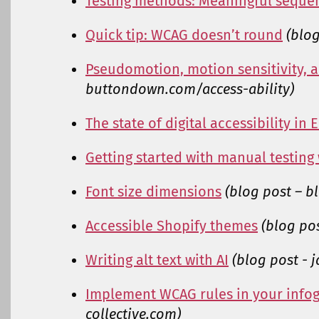
Testing methods: Meaningful seque
Quick tip: WCAG doesn’t round
(blog
Pseudomotion, motion sensitivity, a
buttondown.com/access-ability)
The state of digital accessibility in
Getting started with manual testing
Font size dimensions
(blog post – 
Accessible Shopify themes
(blog po
Writing alt text with AI
(blog post - 
Implement WCAG rules in your info
collective.com)