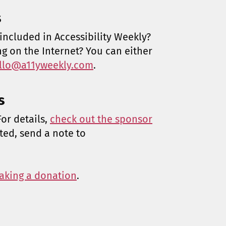
s
included in Accessibility Weekly?
ng on the Internet? You can either
llo@a11yweekly.com
.
s
or details,
check out the sponsor
sted, send a note to
aking a donation
.