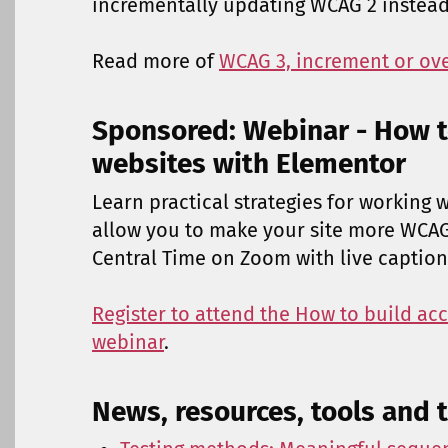
incrementally updating WCAG 2 instead
Read more of
WCAG 3, increment or ov
Sponsored: Webinar - How t
websites with Elementor
Learn practical strategies for working 
allow you to make your site more WCAG 
Central Time on Zoom with live caption
Register to attend the How to build ac
webinar
.
News, resources, tools and t