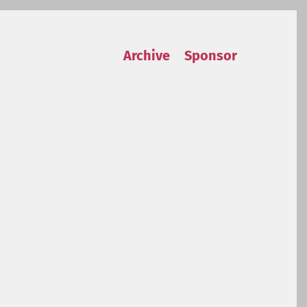
Archive
Sponsor