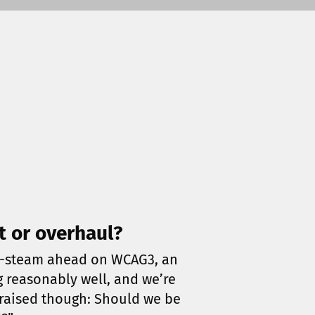
t or overhaul?
ull-steam ahead on WCAG3, an
g reasonably well, and we’re
 raised though: Should we be