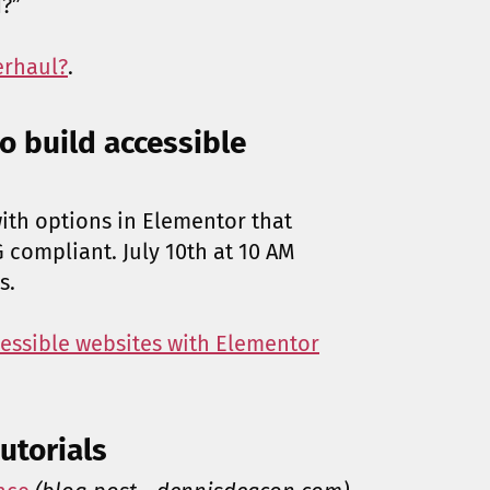
?”
erhaul?
.
o build accessible
with options in Elementor that
compliant. July 10th at 10 AM
s.
cessible websites with Elementor
utorials