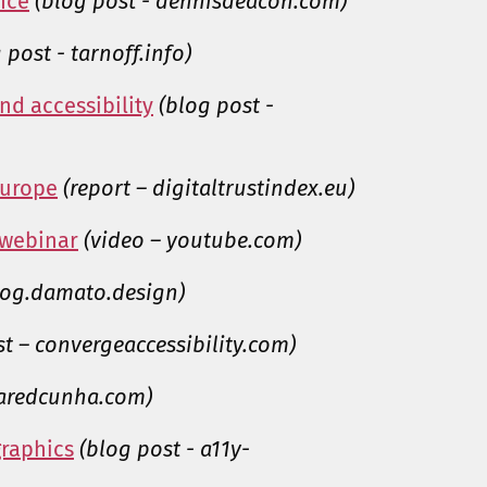
nce
(blog post - dennisdeacon.com)
 post - tarnoff.info)
nd accessibility
(blog post -
 Europe
(report – digitaltrustindex.eu)
 webinar
(video – youtube.com)
blog.damato.design)
st – convergeaccessibility.com)
jaredcunha.com)
graphics
(blog post - a11y-