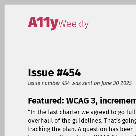
Skip to content
Accessibility Weekly
Issue #454
Issue number 454
was sent on
June 30 2025
Featured: WCAG 3, incremen
“In the last charter we agreed to go f
overhaul of the guidelines. That’s goin
tracking the plan. A question has been