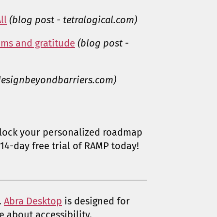
ll
(blog post - tetralogical.com)
ams and gratitude
(blog post -
 designbeyondbarriers.com)
lock your personalized roadmap
14-day free trial of RAMP today!
.
Abra Desktop
is designed for
e about accessibility.