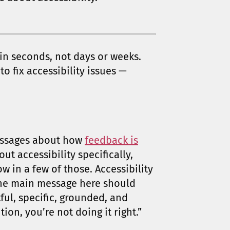
 in seconds, not days or weeks.
o fix accessibility issues —
messages about how
feedback is
out accessibility specifically,
ow in a few of those. Accessibility
The main message here should
ul, specific, grounded, and
tion, you’re not doing it right.”