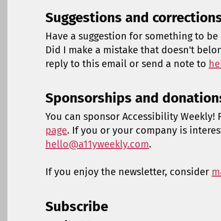
Suggestions and correction
Have a suggestion for something to be 
Did I make a mistake that doesn't belo
reply to this email or send a note to
he
Sponsorships and donation
You can sponsor Accessibility Weekly! F
page
. If you or your company is intere
hello@a11yweekly.com
.
If you enjoy the newsletter, consider
m
Subscribe