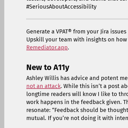
#SeriousAboutAccessibility
Generate a VPAT® from your Jira issues
Upskill your team with insights on how t
Remediator.app
.
New to A11y
Ashley Willis has advice and potent 
not an attack
. While this isn’t a post ab
longtime readers will know I like to thr
work happens in the feedback given. 
resonate: “Feedback should be thoughtf
mutual. If you’re not doing it with inten