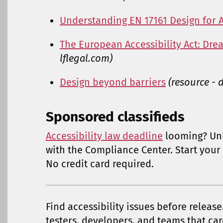
Understanding EN 17161 Design for A
The European Accessibility Act: Dre
lflegal.com)
Design beyond barriers
(resource -
Sponsored classifieds
Accessibility law deadline
looming? Un
with the Compliance Center. Start your 
No credit card required.
Find accessibility issues before release
testers, developers, and teams that car