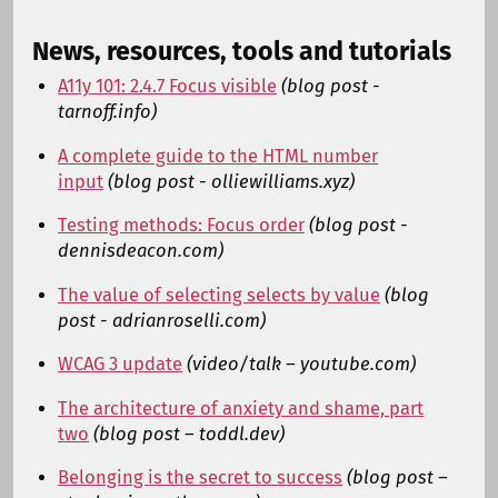
News, resources, tools and tutorials
A11y 101: 2.4.7 Focus visible
(blog post -
tarnoff.info)
A complete guide to the HTML number
input
(blog post - olliewilliams.xyz)
Testing methods: Focus order
(blog post -
dennisdeacon.com)
The value of selecting selects by value
(blog
post - adrianroselli.com)
WCAG 3 update
(video/talk – youtube.com)
The architecture of anxiety and shame, part
two
(blog post – toddl.dev)
Belonging is the secret to success
(blog post –