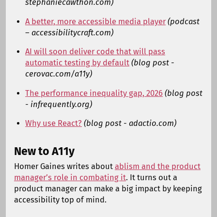
stephaniecawthon.com)
A better, more accessible media player
(podcast
– accessibilitycraft.com)
AI will soon deliver code that will pass
automatic testing by default
(blog post -
cerovac.com/a11y)
The performance inequality gap, 2026
(blog post
- infrequently.org)
Why use React?
(blog post - adactio.com)
New to A11y
Homer Gaines writes about
ablism and the product
manager’s role in combating it
. It turns out a
product manager can make a big impact by keeping
accessibility top of mind.