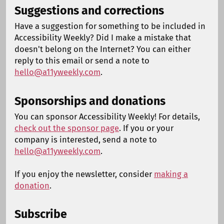
Suggestions and corrections
Have a suggestion for something to be included in
Accessibility Weekly? Did I make a mistake that
doesn't belong on the Internet? You can either
reply to this email or send a note to
hello@a11yweekly.com
.
Sponsorships and donations
You can sponsor Accessibility Weekly! For details,
check out the sponsor page
. If you or your
company is interested, send a note to
hello@a11yweekly.com
.
If you enjoy the newsletter, consider
making a
donation
.
Subscribe