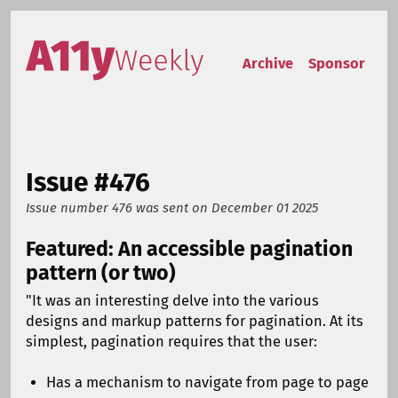
Skip to content
Accessibility Weekly
Archive
Sponsor
Issue #476
Issue number 476
was sent on
December 01 2025
Featured: An accessible pagination
pattern (or two)
"It was an interesting delve into the various
designs and markup patterns for pagination. At its
simplest, pagination requires that the user:
Has a mechanism to navigate from page to page