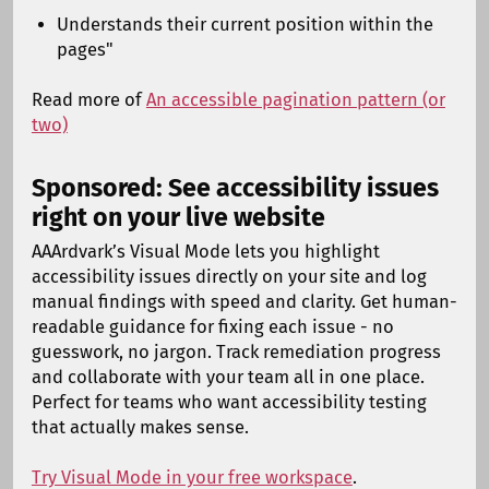
Understands their current position within the
pages"
Read more of
An accessible pagination pattern (or
two)
Sponsored: See accessibility issues
right on your live website
AAArdvark’s Visual Mode lets you highlight
accessibility issues directly on your site and log
manual findings with speed and clarity. Get human-
readable guidance for fixing each issue - no
guesswork, no jargon. Track remediation progress
and collaborate with your team all in one place.
Perfect for teams who want accessibility testing
that actually makes sense.
Try Visual Mode in your free workspace
.