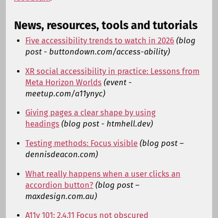
News, resources, tools and tutorials
Five accessibility trends to watch in 2026
(blog
post - buttondown.com/access-ability)
XR social accessibility in practice: Lessons from
Meta Horizon Worlds
(event -
meetup.com/a11ynyc)
Giving pages a clear shape by using
headings
(blog post - htmhell.dev)
Testing methods: Focus visible
(blog post –
dennisdeacon.com)
What really happens when a user clicks an
accordion button?
(blog post –
maxdesign.com.au)
A11y 101: 2.4.11 Focus not obscured