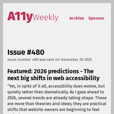
Skip to content
Accessibility Weekly
Archive
Sponsor
Issue #480
Issue number 480
was sent on
December 29 2025
Featured: 2026 predictions - The
next big shifts in web accessibility
“Yet, in spite of it all, accessibility does evolve, but
quietly rather than dramatically. As I gaze ahead to
2026, several trends are already taking shape. These
are more than theories and ideas; they are practical
shifts that website owners are beginning to feel