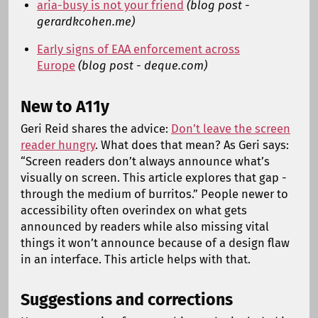
aria-busy is not your friend
(blog post -
gerardkcohen.me)
Early signs of EAA enforcement across
Europe
(blog post - deque.com)
New to A11y
Geri Reid shares the advice:
Don’t leave the screen
reader hungry
. What does that mean? As Geri says:
“Screen readers don’t always announce what’s
visually on screen. This article explores that gap -
through the medium of burritos.” People newer to
accessibility often overindex on what gets
announced by readers while also missing vital
things it won’t announce because of a design flaw
in an interface. This article helps with that.
Suggestions and corrections