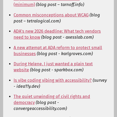
(minimum)
(blog post – tarnoff.info)
Common misconceptions about WCAG
(blog
post – tetralogical.com)
ADA’s new 2026 deadline: What tech vendors
need to know
(blog post - axesslab.com)
A new attempt at ADA reform to protect small
businesses
(blog post - karlgroves.com)
During Helene, I just wanted a plain text
website
(blog post - sparkbox.com)
Is vibe coding vibing with accessibility?
(survey
- idea11y.dev)
The quiet unwinding of civil rights and
democracy
(blog post -
convergeaccessibility.com)