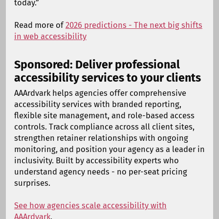
today.”
Read more of
2026 predictions - The next big shifts
in web accessibility
Sponsored: Deliver professional
accessibility services to your clients
AAArdvark helps agencies offer comprehensive
accessibility services with branded reporting,
flexible site management, and role-based access
controls. Track compliance across all client sites,
strengthen retainer relationships with ongoing
monitoring, and position your agency as a leader in
inclusivity. Built by accessibility experts who
understand agency needs - no per-seat pricing
surprises.
See how agencies scale accessibility with
AAArdvark
.