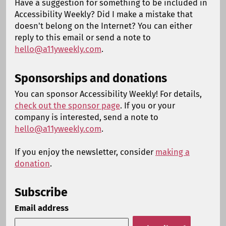
Have a suggestion for something to be included in
Accessibility Weekly? Did I make a mistake that
doesn't belong on the Internet? You can either
reply to this email or send a note to
hello@a11yweekly.com
.
Sponsorships and donations
You can sponsor Accessibility Weekly! For details,
check out the sponsor page
. If you or your
company is interested, send a note to
hello@a11yweekly.com
.
If you enjoy the newsletter, consider
making a
donation
.
Subscribe
Email address