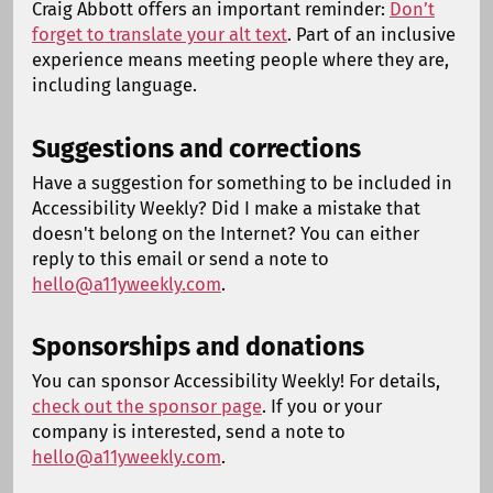
Craig Abbott offers an important reminder:
Don’t
forget to translate your alt text
. Part of an inclusive
experience means meeting people where they are,
including language.
Suggestions and corrections
Have a suggestion for something to be included in
Accessibility Weekly? Did I make a mistake that
doesn't belong on the Internet? You can either
reply to this email or send a note to
hello@a11yweekly.com
.
Sponsorships and donations
You can sponsor Accessibility Weekly! For details,
check out the sponsor page
. If you or your
company is interested, send a note to
hello@a11yweekly.com
.