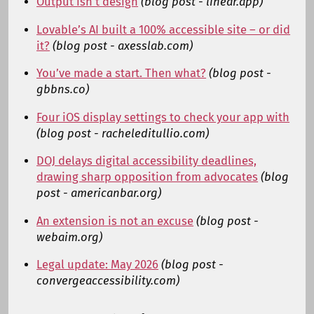
Output isn’t design
(blog post - linear.app)
Lovable’s AI built a 100% accessible site – or did
it?
(blog post - axesslab.com)
You’ve made a start. Then what?
(blog post -
gbbns.co)
Four iOS display settings to check your app with
(blog post - racheleditullio.com)
DOJ delays digital accessibility deadlines,
drawing sharp opposition from advocates
(blog
post - americanbar.org)
An extension is not an excuse
(blog post -
webaim.org)
Legal update: May 2026
(blog post -
convergeaccessibility.com)