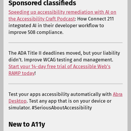
Sponsored classifieds
Speeding up accessibility remediation with AI on
the Accessibility Craft Podcast
: How Connect 211
integrated AI in their developer workflow to
improve 508 compliance.
The ADA Title II deadlines moved, but your liability
didn’t. Improve WCAG testing and management.
Start your 14-day free trial of Accessible Web’s
RAMP today
!
Test your apps accessibility automatically with
Abra
Desktop
. Test any app that is on your device or
simulator. #SeriousAboutAccessibility
New to A11y