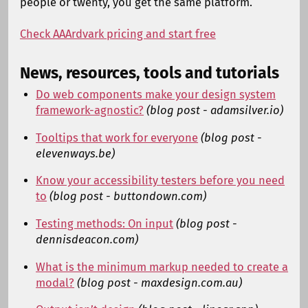
people or twenty, you get the same platform.
Check AAArdvark pricing and start free
News, resources, tools and tutorials
Do web components make your design system
framework-agnostic?
(blog post - adamsilver.io)
Tooltips that work for everyone
(blog post -
elevenways.be)
Know your accessibility testers before you need
to
(blog post - buttondown.com)
Testing methods: On input
(blog post -
dennisdeacon.com)
What is the minimum markup needed to create a
modal?
(blog post - maxdesign.com.au)