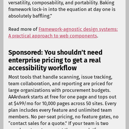
versatility, composability, and portability. Baking
framework lock-in into the equation at day one is
absolutely baffling.”
Read more of
Framework-agnostic design systems:
A practical approach to web components
.
Sponsored: You shouldn’t need
enterprise pricing to get a real
accessibility workflow
Most tools that handle scanning, issue tracking,
team collaboration, and reporting are priced for
large organizations with procurement budgets.
AAArdvark starts at free for one page and tops out
at $499/mo for 10,000 pages across 50 sites. Every
plan includes every feature and unlimited team
members. No per-seat pricing, no feature gates, no
“contact sales for a quote.” If your team is two