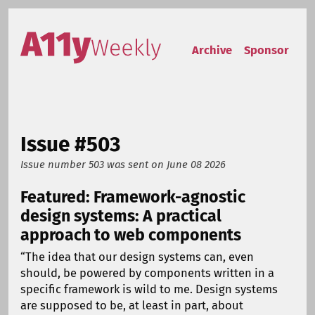
Skip to content
Accessibility Weekly
Archive
Sponsor
Issue #503
Issue number 503
was sent on
June 08 2026
Featured: Framework-agnostic
design systems: A practical
approach to web components
“The idea that our design systems can, even
should, be powered by components written in a
specific framework is wild to me. Design systems
are supposed to be, at least in part, about