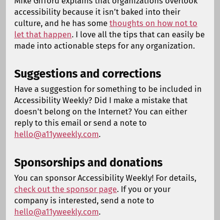
Mike Gifford explains that organizations overlook
accessibility because it isn’t baked into their
culture, and he has some
thoughts on how not to
let that happen
. I love all the tips that can easily be
made into actionable steps for any organization.
Suggestions and corrections
Have a suggestion for something to be included in
Accessibility Weekly? Did I make a mistake that
doesn't belong on the Internet? You can either
reply to this email or send a note to
hello@a11yweekly.com
.
Sponsorships and donations
You can sponsor Accessibility Weekly! For details,
check out the sponsor page
. If you or your
company is interested, send a note to
hello@a11yweekly.com
.