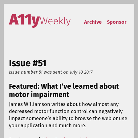
Skip to content
Accessibility Weekly
Archive
Sponsor
Issue #51
Issue number 51
was sent on
July 18 2017
Featured: What I’ve learned about
motor impairment
James Williamson writes about how almost any
decreased motor function control can negatively
impact someone’s ability to browse the web or use
your application and much more.