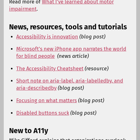
Read more of
What I’ve learned about motor
impairment
.
News, resources, tools and tutorials
Accessibility is innovation
(blog post)
Microsoft’s new iPhone app narrates the world
for blind people
(news article)
The Accessibility Cheatsheet
(resource)
Short note on aria-label, aria-labelledby, and
aria-describedby
(blog post)
Focusing on what matters
(blog post)
Disabled buttons suck
(blog post)
New to A11y